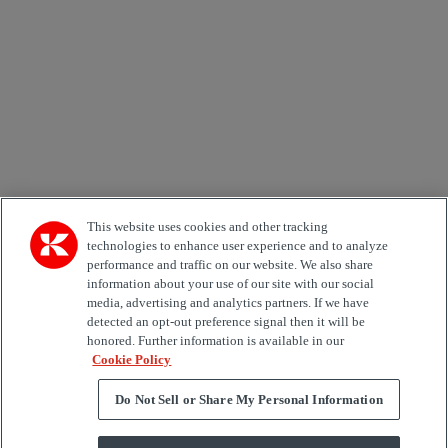
Country
Area of Interest
Automation
Forklifts
Genuine Parts
Reachstackers
Empty container handlers
Straddle
Carriers
Services
Terminal Tractors
Training
Used Equipment
This website uses cookies and other tracking
technologies to enhance user experience and to analyze
performance and traffic on our website. We also share
Job Role
information about your use of our site with our social
media, advertising and analytics partners. If we have
Marketing permit
detected an opt-out preference signal then it will be
I would like to receive relevant information related to
honored. Further information is available in our
Kalmar products, services and hosted events.
Cookie Policy
Do Not Sell or Share My Personal Information
Send