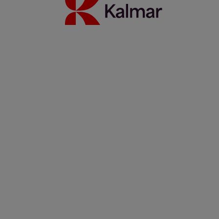
Kalmar heavy electric forklift: Built mine ready
1 octubre 2025
Más información
Kalmar forklifts power ABP Newport's steel handling operation
14 mayo 2025