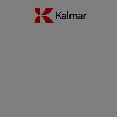
Port Kembla welcomes Super Gloria
10 mayo 2022
Más información
Kalmar Gloria upgrades barge handling in a Vietnamese port
29 abril 2022