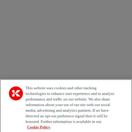
Newsletter subscription form
Email *
Country
Area of Interest
Automation
Forklifts
Genuine Parts
Reachstackers
Empty container handlers
Straddle
Carriers
Services
Terminal Tractors
Training
Used Equipment
This website uses cookies and other tracking
technologies to enhance user experience and to analyze
performance and traffic on our website. We also share
Job Role
information about your use of our site with our social
media, advertising and analytics partners. If we have
Marketing permit
detected an opt-out preference signal then it will be
I would like to receive relevant information related to
honored. Further information is available in our
Kalmar products, services and hosted events.
Cookie Policy