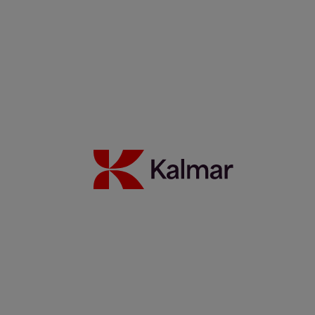
Noticias y Perspectivas
Contacto
Portada
/
News & Insights
/
Webinars
Share:
KALMAR.HE
€
38.30
On-Demand Webinars
Search
Automation, Security, etc.
Search
Remove
All themes
Automation
Eco efficiency
German
Green Chair
People
Safety
Services
Spanish
Technology