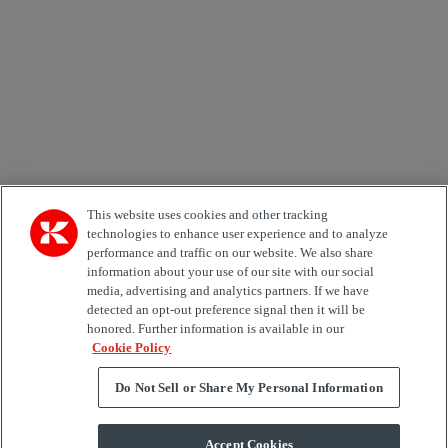
Country
Area of Interest
Automation
Forklifts
Genuine Parts
Reachstackers
Empty container handlers
Straddle
Carriers
Services
Terminal Tractors
Training
Used Equipment
This website uses cookies and other tracking
technologies to enhance user experience and to analyze
performance and traffic on our website. We also share
Job Role
information about your use of our site with our social
media, advertising and analytics partners. If we have
Marketing permit
detected an opt-out preference signal then it will be
I would like to receive relevant information related to
honored. Further information is available in our
Kalmar products, services and hosted events.
Cookie Policy
Do Not Sell or Share My Personal Information
Send
Accept Cookies