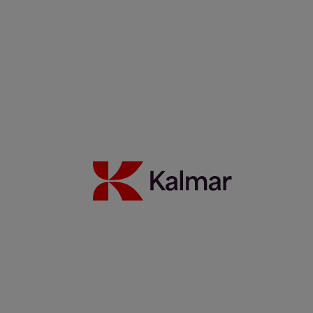
Noticias y Perspectivas
Contacto
Portada
/
News & Insights
/
Webinars
Share:
KALMAR.HE
€
38.90
On-Demand Webinars
Search
Automation, Security, etc.
Search
Remove
All themes
Automation
Eco efficiency
German
Green Chair
People
Safety
Services
Spanish
Technology