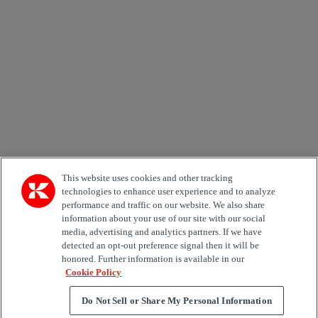
Email *
Country
Area of Interest
Automation
Forklifts
Genuine Parts
Reachstackers
Empty container handlers
Straddle
Carriers
Services
Terminal Tractors
Training
Used Equipment
This website uses cookies and other tracking
technologies to enhance user experience and to analyze
performance and traffic on our website. We also share
Job Role
information about your use of our site with our social
media, advertising and analytics partners. If we have
Marketing permit
detected an opt-out preference signal then it will be
I would like to receive relevant information related to
honored. Further information is available in our
Kalmar products, services and hosted events.
Cookie Policy
Do Not Sell or Share My Personal Information
Send