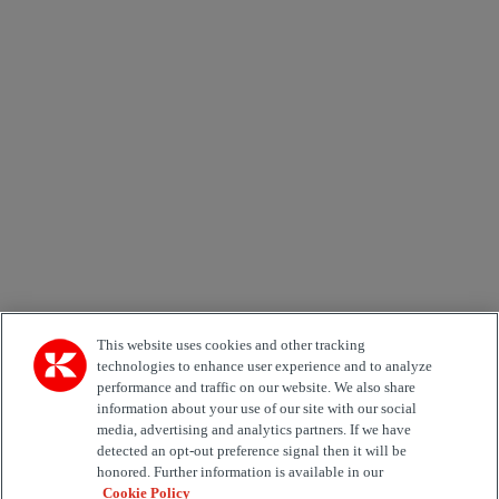
Newsletter subscription form
Email *
Country
Area of Interest
Automation
Forklifts
Genuine Parts
Reachstackers
Empty container handlers
Straddle
Carriers
Services
Terminal Tractors
Training
Used Equipment
This website uses cookies and other tracking
technologies to enhance user experience and to analyze
performance and traffic on our website. We also share
Job Role
information about your use of our site with our social
media, advertising and analytics partners. If we have
Marketing permit
detected an opt-out preference signal then it will be
I would like to receive relevant information related to
honored. Further information is available in our
Kalmar products, services and hosted events.
Cookie Policy