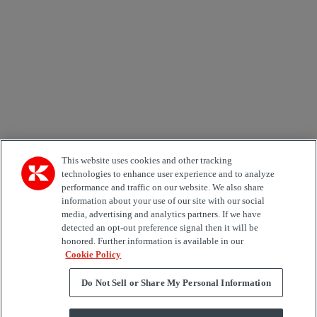
Country
Area of Interest
Automation
Forklifts
Genuine Parts
Reachstackers
Empty container handlers
Straddle
Carriers
Services
Terminal Tractors
Training
Used Equipment
This website uses cookies and other tracking
technologies to enhance user experience and to analyze
performance and traffic on our website. We also share
Job Role
information about your use of our site with our social
media, advertising and analytics partners. If we have
Marketing permit
detected an opt-out preference signal then it will be
I would like to receive relevant information related to
honored. Further information is available in our
Kalmar products, services and hosted events.
Cookie Policy
Do Not Sell or Share My Personal Information
Send